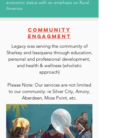
economic status with an emphasis on Rural
America
COMMUNITY
ENGAGMENT
Legacy was serving the community of
Sharkey and Issaquena through education,
personal and professional development,
and health & wellness (wholistic
approach)
Please Note: Our services are not limited
to our community: ie Silver City, Amory,
Aberdeen, Moss Point, etc.