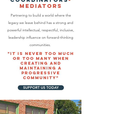
MEDIATO
RS
Partnering to build a world where the
legacy we leave behind has a strong and
powerful intellectual, respectful, inclusive,
leadership influence on forward-thinking
communities.
"It IS NEVER TOO MUCH
OR TOO MANY WHEN
CREATING AND
MAINTAINING A
PROGRESSIVE
COMMUNITY"
SUPPORT US TODAY