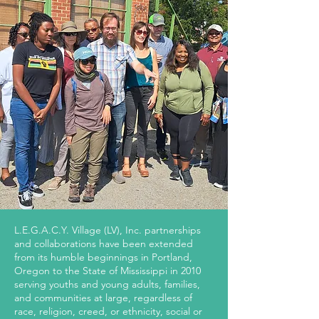
L.E.G.A.C.Y. Village (LV), Inc. partnerships
and collaborations have been extended
from its humble beginnings in Portland,
Oregon to the State of Mississippi in 2010
serving youths and young adults, families,
and communities at large, regardless of
race, religion, creed, or ethnicity, social or