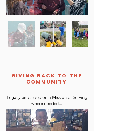
GIVING BACK TO THE
COMMUNITY
Legacy embarked on a Mission of Serving
where needed...