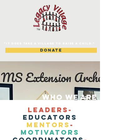
"IT DOES TAKE A VILLAGE TO RAISE A CHILD."
DONATE
WHO WE ARE
LEADERS-
EDUCATORS
MENTORS
-
MOTIVATORS
COORDINATORS
-