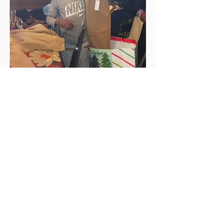
Connect with us