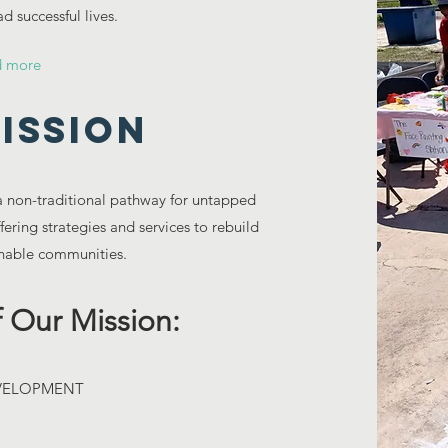
d successful lives.
d more
ISSION
 a non-traditional pathway for untapped
ering strategies and services to rebuild
inable communities.
 Our Mission:
EVELOPMENT
S