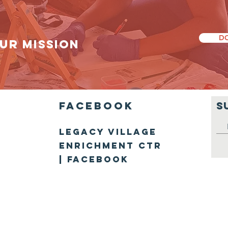
D
UR MISSION
Facebook
S
Legacy Villag
e
Enrichment Ctr
| Facebook