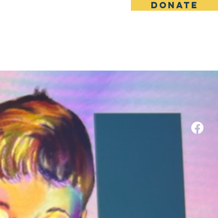
DONATE
ILD."
Media
Contact
e
ter