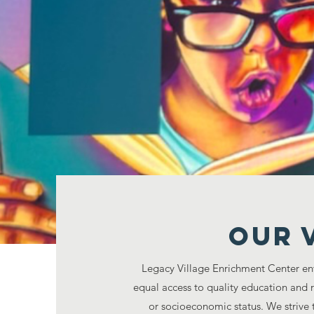
Legacy Village Enr
disadvantaged com
CRE
Our 
Legacy Village Enrichment Center en
equal access to quality education and 
or socioeconomic status. We strive 