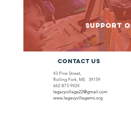
SUPPORT O
Contact Us
43 Pine Street,
Rolling Fork, MS 39159
662-873-9424
legacyvillage22@gmail.com
www.legacyvillagems.org