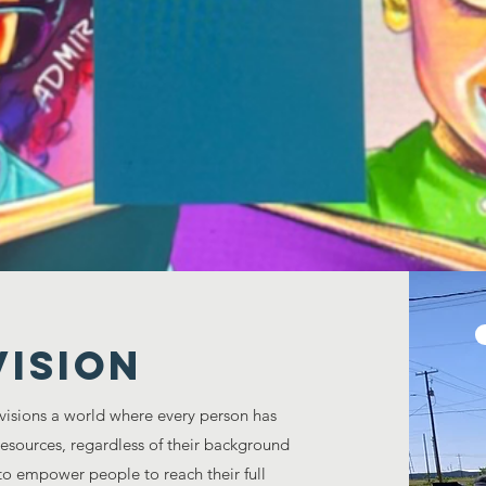
ichment Center is committed to providing educati
munities of youth, young adults, and families R
ED, COLOR, SEX, AGE, OR RELIGIOUS PREFERE
Vision
visions a world where every person has
resources, regardless of their background
to empower people to reach their full