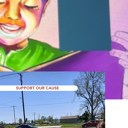
on and resources to
EGARDLESS OF RACE,
NCE.
SUPPORT OUR CAUSE
SUPPORT US TODAY!