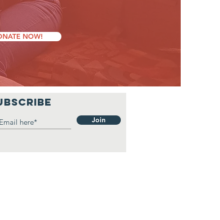
ONATE NOW!
UBSCRIBE
Join