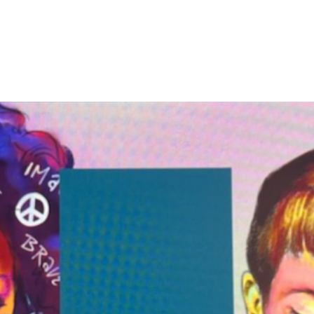
DOES TAKE A VILLAGE TO RAISE A CH
 Are
What We Do
Donate
Legacy Villag
richment Cen