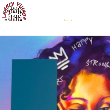
"IT 
Home
Who We
En