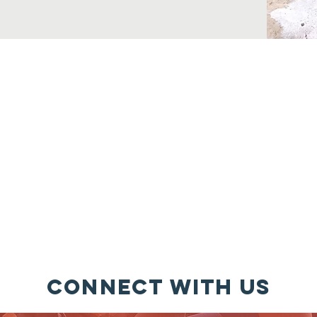
Please attend your School Board, City & County Board Meeting
Stay informed. It is a new day for You, your Family, and the C
nd Comprehend is the KEY, Regardless of race, creed, religion, a
background or economic status*
to talk & listen to your children, as well as others you love -
Men
Connect with us