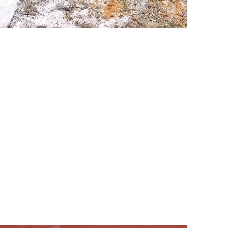
s*
ommunity*
ge, sex, ethnicity,
tal Crisis i
s REAL