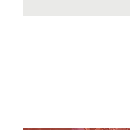
*
*PLEASE 
*Learning to READ a
*PLEASE Take time 