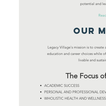
potential and lea
Rea
Our M
Legacy Village's mission is to create
education and career choices while off
livable and susta
The Focus of
ACADEMIC SUCCESS
PERSONAL AND PROFESSIONAL D
WHOLISTIC HEALTH AND WELLNES